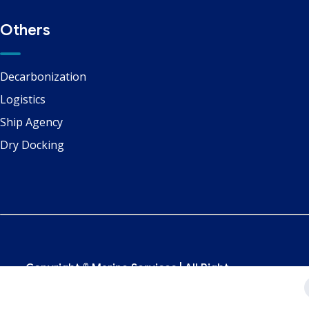
Others
Decarbonization
Logistics
Ship Agency
Dry Docking
Copyright ©
Marine Services
| All Right
Reserved