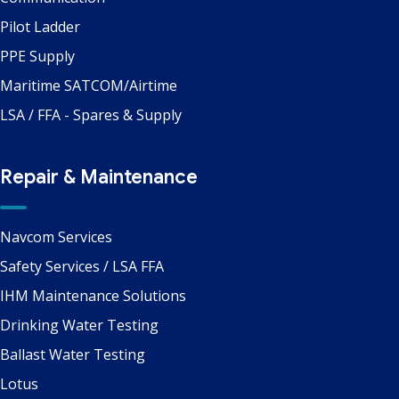
Pilot Ladder
PPE Supply
Maritime SATCOM/Airtime
LSA / FFA - Spares & Supply
Repair & Maintenance
Navcom Services
Safety Services / LSA FFA
IHM Maintenance Solutions
Drinking Water Testing
Ballast Water Testing
Lotus