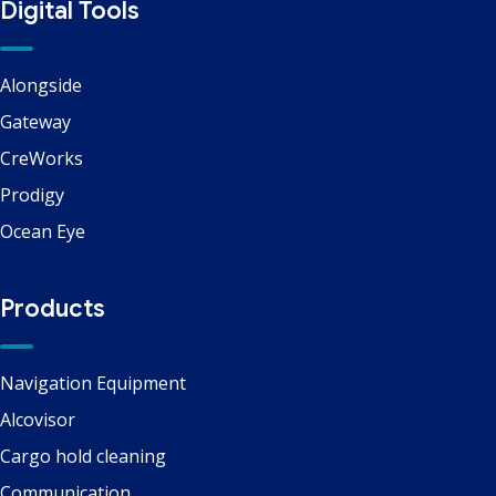
Digital Tools
Alongside
Gateway
CreWorks
Prodigy
Ocean Eye
Products
Navigation Equipment
Alcovisor
Cargo hold cleaning
Communication