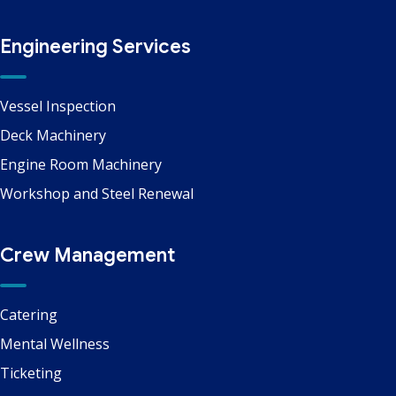
Engineering Services
Vessel Inspection
Deck Machinery
Engine Room Machinery
Workshop and Steel Renewal
Crew Management
Catering
Mental Wellness
Ticketing