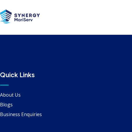
Alongside
Quick Links
About Us
Blogs
Business Enquiries