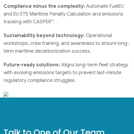
Compliance minus the complexity:
Automate FuelEU
and EU ETS Maritime Penalty Calculation and emissions
tracking with CASPER™.
Sustainability beyond technology:
Operational
workshops, crew training, and awareness to ensure long-
term maritime decarbonization success.
Future-ready solutions:
Aligns long-term fleet strategy
with evolving emissions targets to prevent last-minute
regulatory compliance struggles.
Talk to One of Our Team