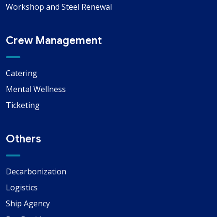
Workshop and Steel Renewal
Crew Management
Catering
Mental Wellness
Ticketing
Others
Decarbonization
Logistics
Ship Agency