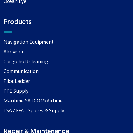
Ocean Eye
Products
Navigation Equipment
Alcovisor
Cargo hold cleaning
Communication
Pilot Ladder
PPE Supply
Maritime SATCOM/Airtime
LSA / FFA - Spares & Supply
Repair & Maintenance