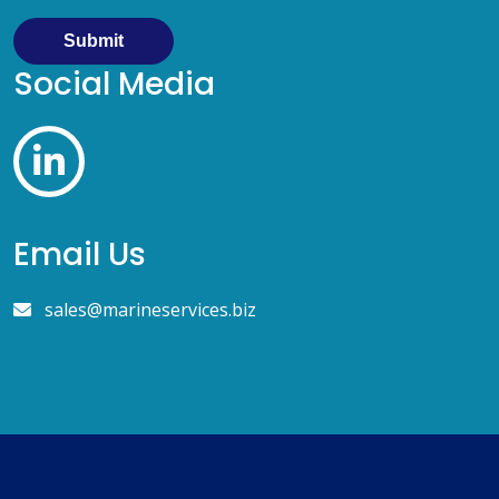
Submit
Social Media
Email Us
sales@marineservices.biz