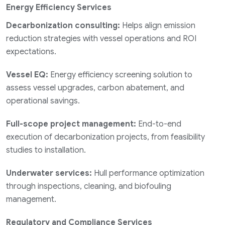
Energy Efficiency Services
Decarbonization consulting:
Helps align emission
reduction strategies with vessel operations and ROI
expectations.
Vessel EQ:
Energy efficiency screening solution to
assess vessel upgrades, carbon abatement, and
operational savings.
Full-scope project management:
End-to-end
execution of decarbonization projects, from feasibility
studies to installation.
Underwater services:
Hull performance optimization
through inspections, cleaning, and biofouling
management.
Regulatory and Compliance Services