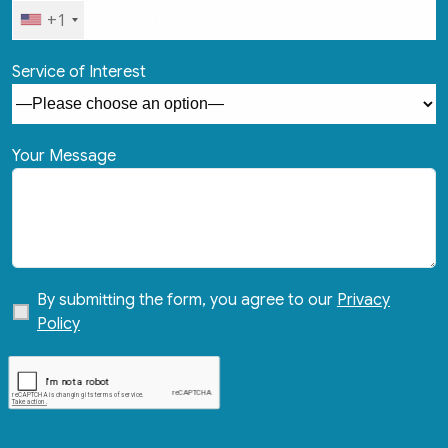
+1
Service of Interest
Your Message
By submitting the form, you agree to our
Privacy
Policy