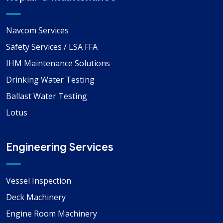
Navcom Services
Safety Services / LSA FFA
IHM Maintenance Solutions
Drinking Water Testing
Ballast Water Testing
Lotus
Engineering Services
Vessel Inspection
Deck Machinery
Engine Room Machinery