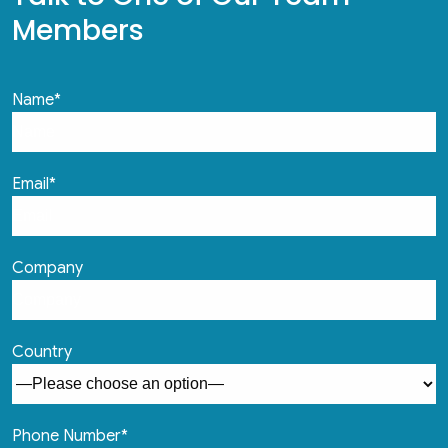
Members
Name*
Email*
Company
Country
Phone Number*