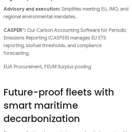
Advisory and execution:
Simplifies meeting EU, IMO, and
regional environmental mandates.
CASPER™:
Our Carbon Accounting Software for Periodic
Emissions Reporting (CASPER) manages EU ETS
reporting, biofuel thresholds, and compliance
forecasting.
EUA Procurement, FEUM Surplus pooling
Future-proof fleets with
smart maritime
decarbonization