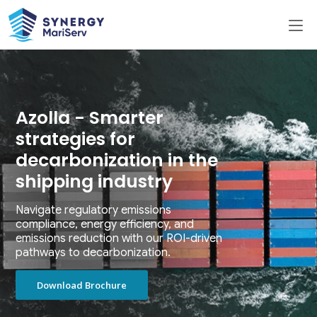
Azolla - Smarter
strategies for
decarbonization in the
shipping industry
Navigate regulatory emissions
compliance, energy efficiency, and
emissions reduction with our ROI-driven
pathways to decarbonization.
Download Brochure