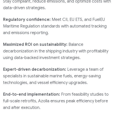
Stay compliant, reduce emissions, and optimize costs with
data-driven strategies.
Regulatory confidence:
Meet CII, EU ETS, and FuelEU
Maritime Regulation standards with automated tracking
and emissions reporting.
Maximized ROI on sustainability:
Balance
decarbonization in the shipping industry with profitability
using data-backed investment strategies.
Expert-driven decarbonization:
Leverage a team of
specialists in sustainable marine fuels, energy-saving
technologies, and vessel efficiency upgrades.
End-to-end implementation:
From feasibility studies to
full-scale retrofits, Azolla ensures peak efficiency before
and after execution.