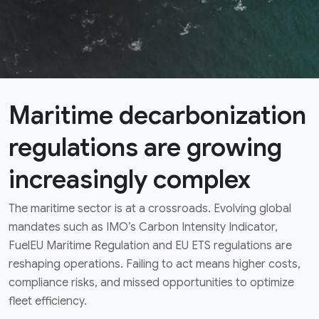
Maritime decarbonization
regulations are growing
increasingly complex
The maritime sector is at a crossroads. Evolving global
mandates such as IMO’s Carbon Intensity Indicator,
FuelEU Maritime Regulation and EU ETS regulations are
reshaping operations. Failing to act means higher costs,
compliance risks, and missed opportunities to optimize
fleet efficiency.