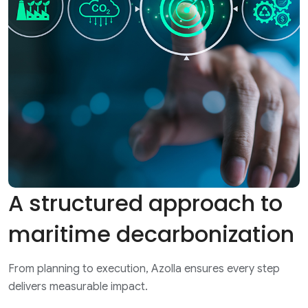
A structured approach to
maritime decarbonization
From planning to execution, Azolla ensures every step
delivers measurable impact.