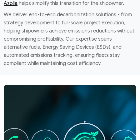
Azolla
helps simplify this transition for the shipowner.
We deliver end-to-end decarbonization solutions - from
strategy development to full-scale project execution,
helping shipowners achieve emissions reductions without
compromising profitability. Our expertise spans
alternative fuels, Energy Saving Devices (ESDs), and
automated emissions tracking, ensuring fleets stay
compliant while maintaining cost efficiency.