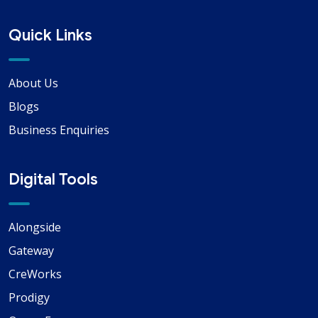
Quick Links
About Us
Blogs
Business Enquiries
Digital Tools
Alongside
Gateway
CreWorks
Prodigy