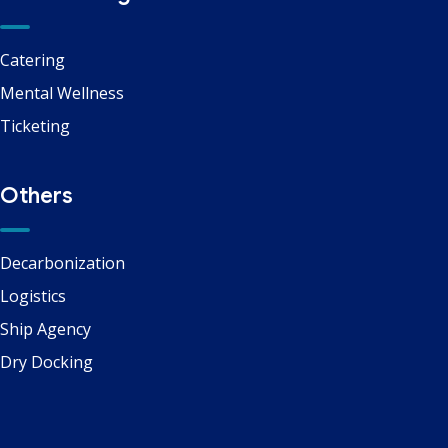
Catering
Mental Wellness
Ticketing
Others
Decarbonization
Logistics
Ship Agency
Dry Docking