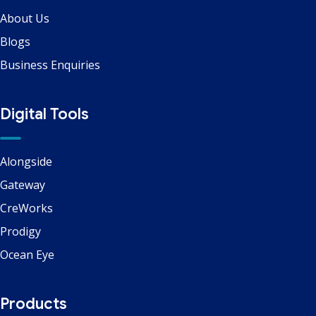
About Us
Blogs
Business Enquiries
Digital Tools
Alongside
Gateway
CreWorks
Prodigy
Ocean Eye
Products