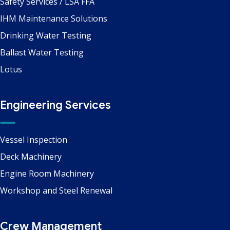
Safety Services / LSA FFA
IHM Maintenance Solutions
Drinking Water Testing
Ballast Water Testing
Lotus
Engineering Services
Vessel Inspection
Deck Machinery
Engine Room Machinery
Workshop and Steel Renewal
Crew Management