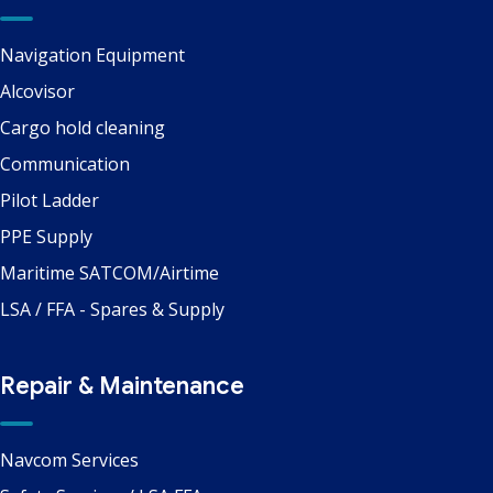
Navigation Equipment
Alcovisor
Cargo hold cleaning
Communication
Pilot Ladder
PPE Supply
Maritime SATCOM/Airtime
LSA / FFA - Spares & Supply
Repair & Maintenance
Navcom Services