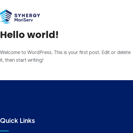
Category:
Uncategorized
Hello world!
Welcome to WordPress. This is your first post. Edit or delete
it, then start writing!
Quick Links