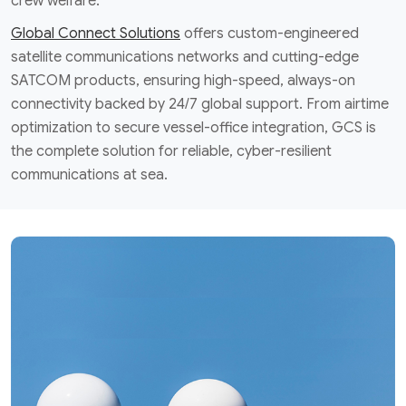
crew welfare.
Global Connect Solutions
offers custom-engineered
satellite communications networks and cutting-edge
SATCOM products, ensuring high-speed, always-on
connectivity backed by 24/7 global support. From airtime
optimization to secure vessel-office integration, GCS is
the complete solution for reliable, cyber-resilient
communications at sea.