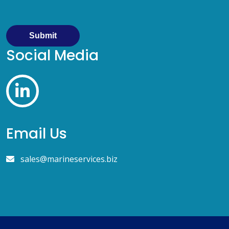
Submit
Social Media
Email Us
sales@marineservices.biz