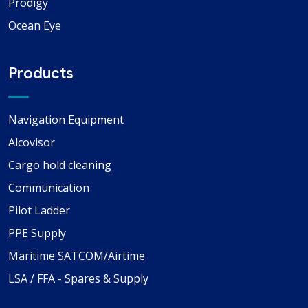
Prodigy
Ocean Eye
Products
Navigation Equipment
Alcovisor
Cargo hold cleaning
Communication
Pilot Ladder
PPE Supply
Maritime SATCOM/Airtime
LSA / FFA - Spares & Supply