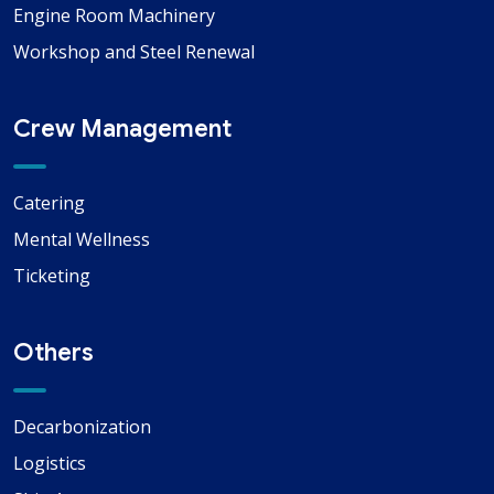
Engine Room Machinery
Workshop and Steel Renewal
Crew Management
Catering
Mental Wellness
Ticketing
Others
Decarbonization
Logistics