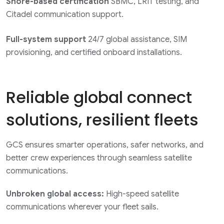
Shore-based certification
SBMC, LRIT testing, and
Citadel communication support.
Full-system support
24/7 global assistance, SIM
provisioning, and certified onboard installations.
Reliable global connect
solutions, resilient fleets
GCS ensures smarter operations, safer networks, and
better crew experiences through seamless satellite
communications.
Unbroken global access:
High-speed satellite
communications wherever your fleet sails.