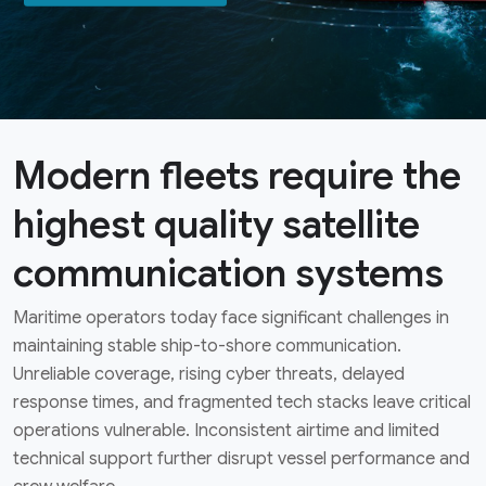
Modern fleets require the
highest quality satellite
communication systems
Maritime operators today face significant challenges in
maintaining stable ship-to-shore communication.
Unreliable coverage, rising cyber threats, delayed
response times, and fragmented tech stacks leave critical
operations vulnerable. Inconsistent airtime and limited
technical support further disrupt vessel performance and