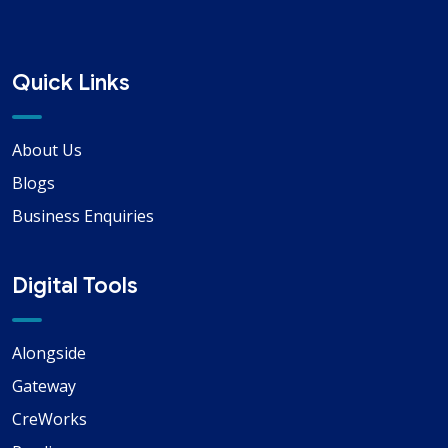
Quick Links
About Us
Blogs
Business Enquiries
Digital Tools
Alongside
Gateway
CreWorks