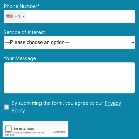
Phone Number*
+1
Service of Interest
Your Message
By submitting the form, you agree to our
Privacy
Policy