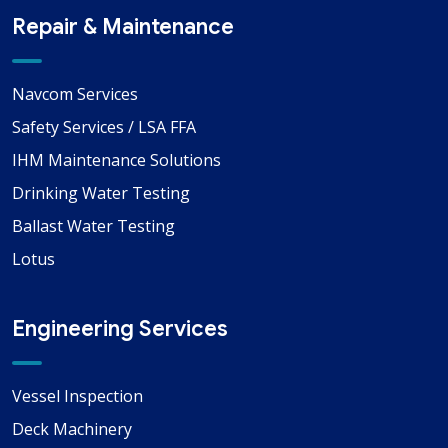
Repair & Maintenance
Navcom Services
Safety Services / LSA FFA
IHM Maintenance Solutions
Drinking Water Testing
Ballast Water Testing
Lotus
Engineering Services
Vessel Inspection
Deck Machinery