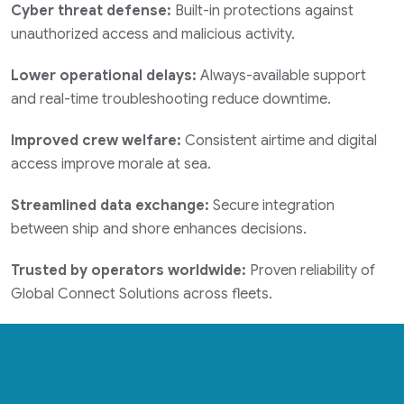
Cyber threat defense:
Built-in protections against
unauthorized access and malicious activity.
Lower operational delays:
Always-available support
and real-time troubleshooting reduce downtime.
Improved crew welfare:
Consistent airtime and digital
access improve morale at sea.
Streamlined data exchange:
Secure integration
between ship and shore enhances decisions.
Trusted by operators worldwide:
Proven reliability of
Global Connect Solutions across fleets.