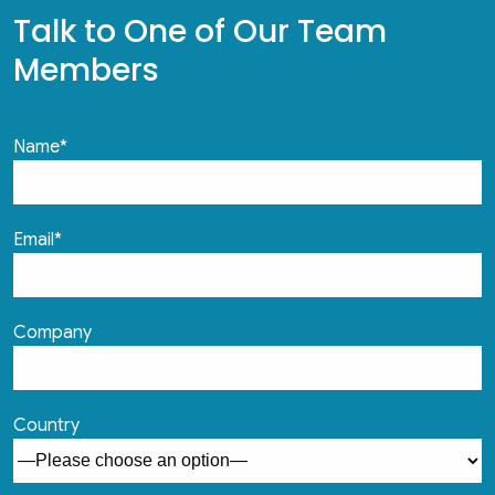
Talk to One of Our Team
Members
Name*
Email*
Company
Country