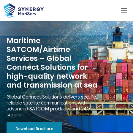
Maritime
SATCOM/Airtime
Services – Global
Connect Solutions for
high-quality network
and transmission at sea
Global Connect Solutions delivers secure,
reliable satellite communications with
advanced SATCOM products and 24/7
support.
Download Brochure