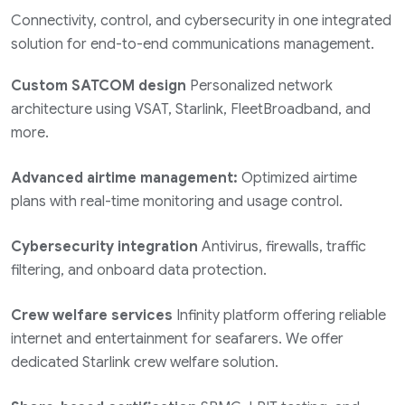
Connectivity, control, and cybersecurity in one integrated
solution for end-to-end communications management.
Custom SATCOM design
Personalized network
architecture using VSAT, Starlink, FleetBroadband, and
more.
Advanced airtime management:
Optimized airtime
plans with real-time monitoring and usage control.
Cybersecurity integration
Antivirus, firewalls, traffic
filtering, and onboard data protection.
Crew welfare services
Infinity platform offering reliable
internet and entertainment for seafarers. We offer
dedicated Starlink crew welfare solution.