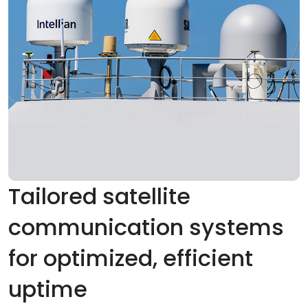
Tailored satellite
communication systems
for optimized, efficient
uptime