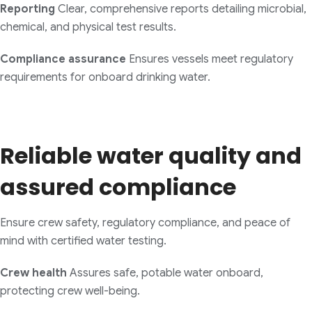
Reporting
Clear, comprehensive reports detailing microbial,
chemical, and physical test results.
Compliance assurance
Ensures vessels meet regulatory
requirements for onboard drinking water.
Reliable water quality and
assured compliance
Ensure crew safety, regulatory compliance, and peace of
mind with certified water testing.
Crew health
Assures safe, potable water onboard,
protecting crew well-being.