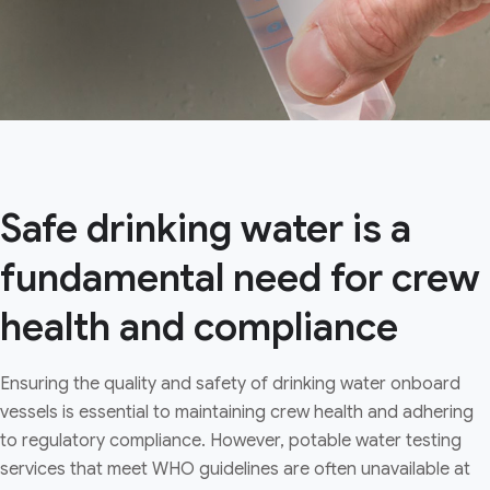
Safe drinking water is a
fundamental need for crew
health and compliance
Ensuring the quality and safety of drinking water onboard
vessels is essential to maintaining crew health and adhering
to regulatory compliance. However, potable water testing
services that meet WHO guidelines are often unavailable at