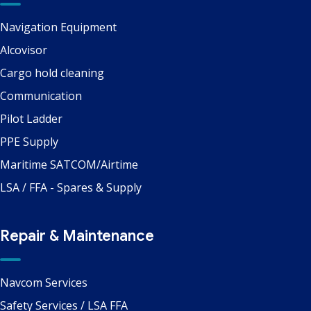
Navigation Equipment
Alcovisor
Cargo hold cleaning
Communication
Pilot Ladder
PPE Supply
Maritime SATCOM/Airtime
LSA / FFA - Spares & Supply
Repair & Maintenance
Navcom Services
Safety Services / LSA FFA