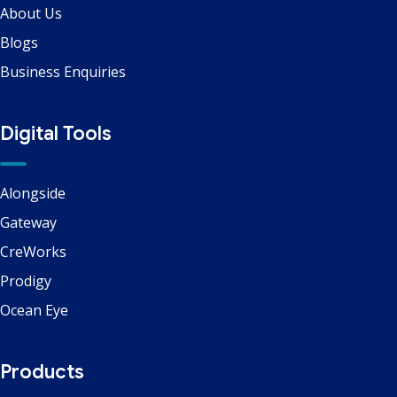
About Us
Blogs
Business Enquiries
Digital Tools
Alongside
Gateway
CreWorks
Prodigy
Ocean Eye
Products