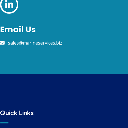
Email Us
sales@marineservices.biz
Quick Links