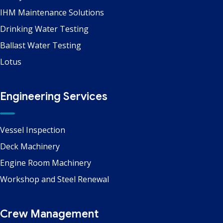
IHM Maintenance Solutions
Drinking Water Testing
Ballast Water Testing
Lotus
Engineering Services
Vessel Inspection
Deck Machinery
Engine Room Machinery
Workshop and Steel Renewal
Crew Management