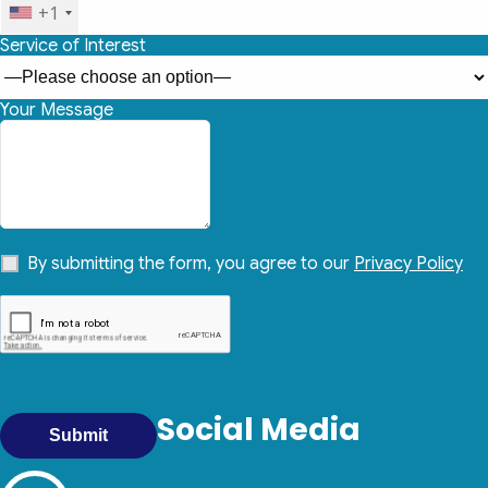
+1
Service of Interest
Your Message
By submitting the form, you agree to our
Privacy Policy
Social Media
Submit