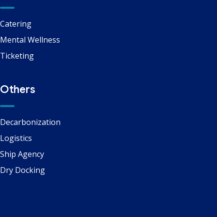
Catering
Mental Wellness
Ticketing
Others
Decarbonization
Logistics
Ship Agency
Dry Docking