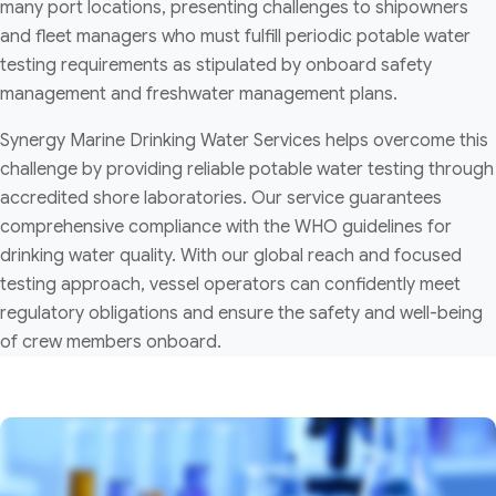
many port locations, presenting challenges to shipowners
and fleet managers who must fulfill periodic potable water
testing requirements as stipulated by onboard safety
management and freshwater management plans.
Synergy Marine Drinking Water Services helps overcome this
challenge by providing reliable potable water testing through
accredited shore laboratories. Our service guarantees
comprehensive compliance with the WHO guidelines for
drinking water quality. With our global reach and focused
testing approach, vessel operators can confidently meet
regulatory obligations and ensure the safety and well-being
of crew members onboard.