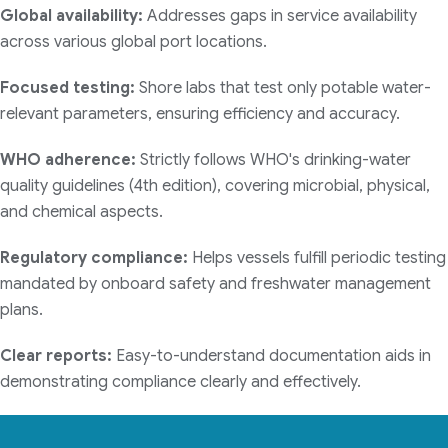
Global availability:
Addresses gaps in service availability
across various global port locations.
Focused testing:
Shore labs that test only potable water-
relevant parameters, ensuring efficiency and accuracy.
WHO adherence:
Strictly follows WHO's drinking-water
quality guidelines (4th edition), covering microbial, physical,
and chemical aspects.
Regulatory compliance:
Helps vessels fulfill periodic testing
mandated by onboard safety and freshwater management
plans.
Clear reports:
Easy-to-understand documentation aids in
demonstrating compliance clearly and effectively.