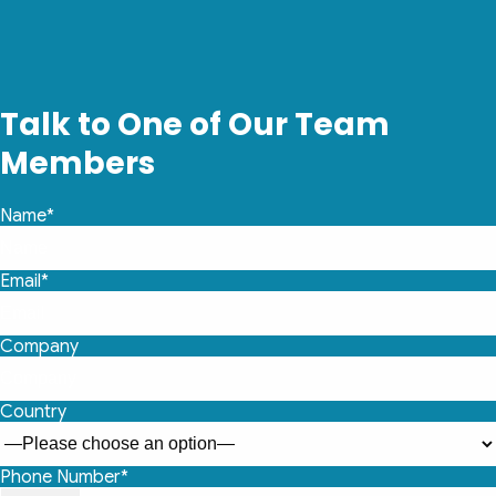
Talk to One of Our Team
Members
Name*
Email*
Company
Country
Phone Number*