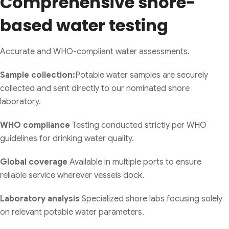
Comprehensive shore-
based water testing
Accurate and WHO-compliant water assessments.
Sample collection:
Potable water samples are securely
collected and sent directly to our nominated shore
laboratory.
WHO compliance
Testing conducted strictly per WHO
guidelines for drinking water quality.
Global coverage
Available in multiple ports to ensure
reliable service wherever vessels dock.
Laboratory analysis
Specialized shore labs focusing solely
on relevant potable water parameters.