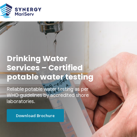
Drinking Water
Services – Certified
potable water testing
Reliable potable water testing as per
WHO guidelines by accredited shore
laboratories.
Download Brochure