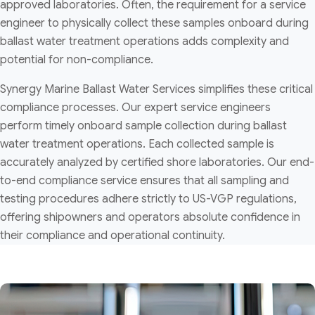
approved laboratories. Often, the requirement for a service
engineer to physically collect these samples onboard during
ballast water treatment operations adds complexity and
potential for non-compliance.
Synergy Marine Ballast Water Services simplifies these critical
compliance processes. Our expert service engineers
perform timely onboard sample collection during ballast
water treatment operations. Each collected sample is
accurately analyzed by certified shore laboratories. Our end-
to-end compliance service ensures that all sampling and
testing procedures adhere strictly to US-VGP regulations,
offering shipowners and operators absolute confidence in
their compliance and operational continuity.