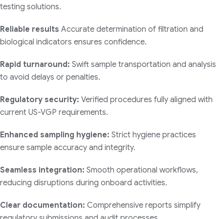
testing solutions.
Reliable results
Accurate determination of filtration and
biological indicators ensures confidence.
Rapid turnaround:
Swift sample transportation and analysis
to avoid delays or penalties.
Regulatory security:
Verified procedures fully aligned with
current US-VGP requirements.
Enhanced sampling hygiene:
Strict hygiene practices
ensure sample accuracy and integrity.
Seamless integration:
Smooth operational workflows,
reducing disruptions during onboard activities.
Clear documentation:
Comprehensive reports simplify
regulatory submissions and audit processes.