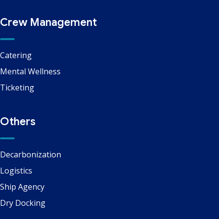
Crew Management
Catering
Mental Wellness
Ticketing
Others
Decarbonization
Logistics
Ship Agency
Dry Docking