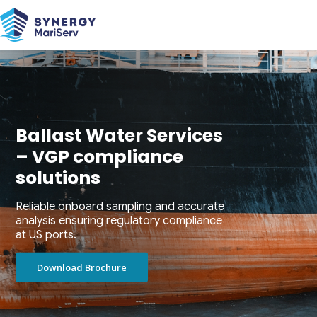
Ballast Water Services
– VGP compliance
solutions
Reliable onboard sampling and accurate
analysis ensuring regulatory compliance
at US ports.
Download Brochure