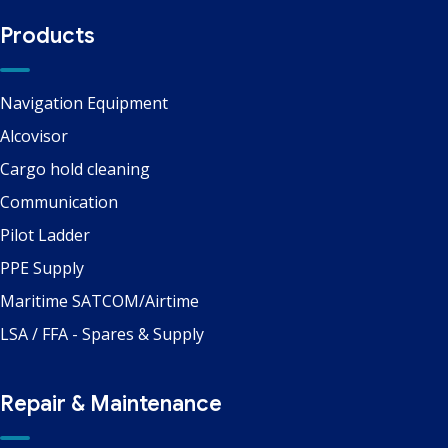
Products
Navigation Equipment
Alcovisor
Cargo hold cleaning
Communication
Pilot Ladder
PPE Supply
Maritime SATCOM/Airtime
LSA / FFA - Spares & Supply
Repair & Maintenance