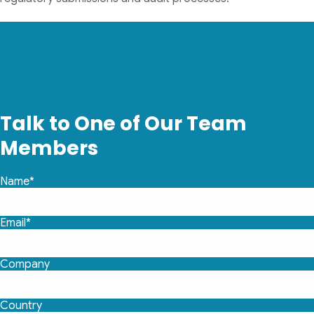
Talk to One of Our Team
Members
Name*
Email*
Company
Country