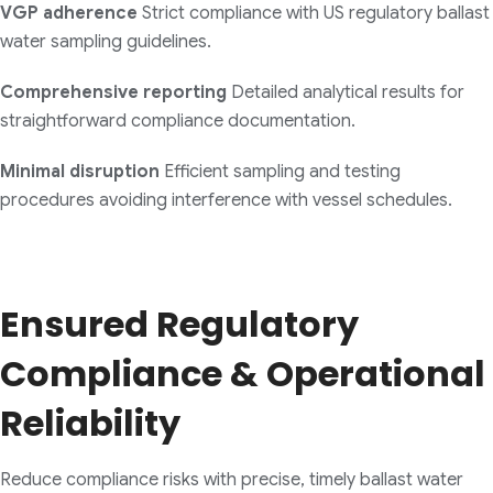
VGP adherence
Strict compliance with US regulatory ballast
water sampling guidelines.
Comprehensive reporting
Detailed analytical results for
straightforward compliance documentation.
Minimal disruption
Efficient sampling and testing
procedures avoiding interference with vessel schedules.
Ensured Regulatory
Compliance & Operational
Reliability
Reduce compliance risks with precise, timely ballast water