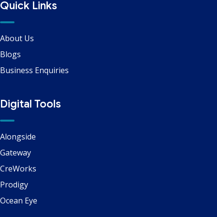
Quick Links
About Us
Blogs
Business Enquiries
Digital Tools
Alongside
Gateway
CreWorks
Prodigy
Ocean Eye