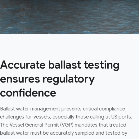
Accurate ballast testing
ensures regulatory
confidence
Ballast water management presents critical compliance
challenges for vessels, especially those calling at US ports.
The Vessel General Permit (VGP) mandates that treated
ballast water must be accurately sampled and tested by