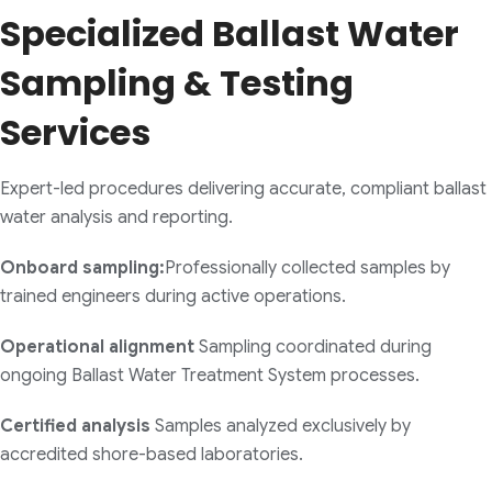
Specialized Ballast Water
Sampling & Testing
Services
Expert-led procedures delivering accurate, compliant ballast
water analysis and reporting.
Onboard sampling:
Professionally collected samples by
trained engineers during active operations.
Operational alignment
Sampling coordinated during
ongoing Ballast Water Treatment System processes.
Certified analysis
Samples analyzed exclusively by
accredited shore-based laboratories.