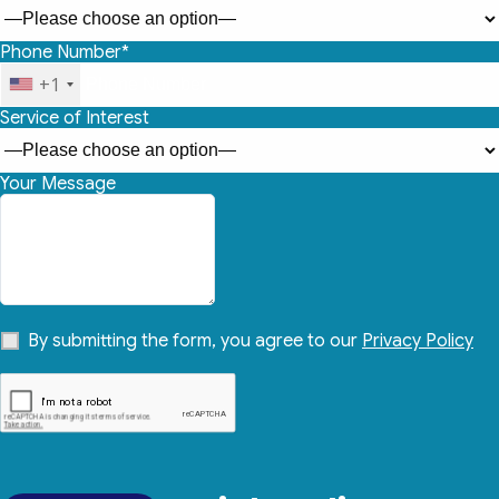
Phone Number*
+1
Service of Interest
Your Message
By submitting the form, you agree to our
Privacy Policy