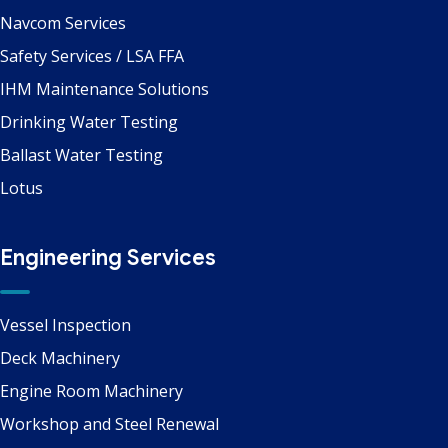
Navcom Services
Safety Services / LSA FFA
IHM Maintenance Solutions
Drinking Water Testing
Ballast Water Testing
Lotus
Engineering Services
Vessel Inspection
Deck Machinery
Engine Room Machinery
Workshop and Steel Renewal