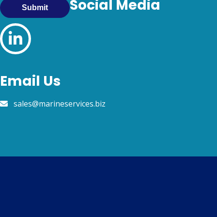
Social Media
Submit
Email Us
sales@marineservices.biz