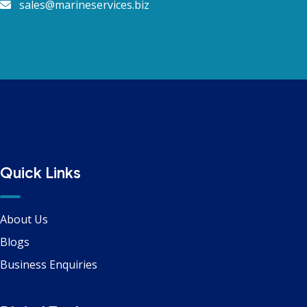
sales@marineservices.biz
Quick Links
About Us
Blogs
Business Enquiries