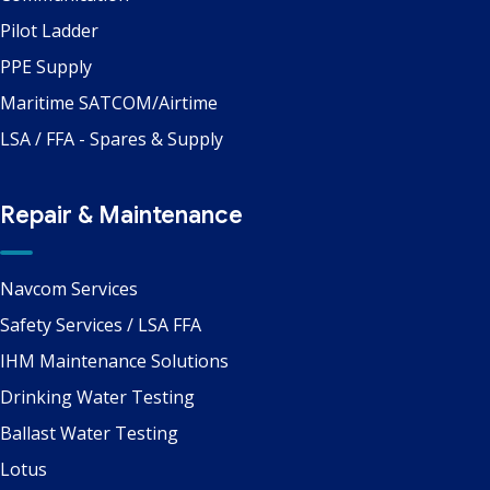
Pilot Ladder
PPE Supply
Maritime SATCOM/Airtime
LSA / FFA - Spares & Supply
Repair & Maintenance
Navcom Services
Safety Services / LSA FFA
IHM Maintenance Solutions
Drinking Water Testing
Ballast Water Testing
Lotus