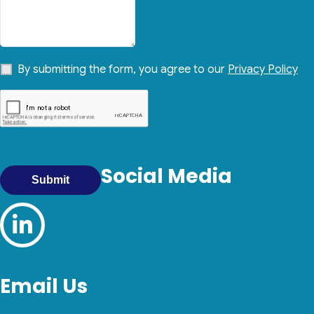
By submitting the form, you agree to our
Privacy Policy
Social Media
Submit
Email Us