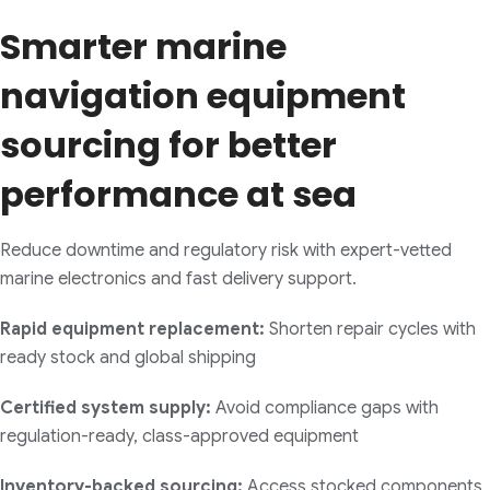
Smarter marine
navigation equipment
sourcing for better
performance at sea
Reduce downtime and regulatory risk with expert-vetted
marine electronics and fast delivery support.
Rapid equipment replacement:
Shorten repair cycles with
ready stock and global shipping
Certified system supply:
Avoid compliance gaps with
regulation-ready, class-approved equipment
Inventory-backed sourcing:
Access stocked components