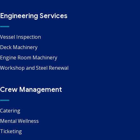
Engineering Services
Vessel Inspection
Deck Machinery
Engine Room Machinery
Workshop and Steel Renewal
Crew Management
Catering
Mental Wellness
Ticketing