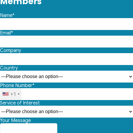
Members
Name*
Email*
Company
Country
Phone Number*
+1
Service of Interest
Your Message