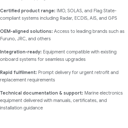
Certified product range:
IMO, SOLAS, and Flag State-
compliant systems including Radar, ECDIS, AIS, and GPS
OEM-aligned solutions:
Access to leading brands such as
Furuno, JRC, and others
Integration-ready:
Equipment compatible with existing
onboard systems for seamless upgrades
Rapid fulfilment:
Prompt delivery for urgent retrofit and
replacement requirements
Technical documentation & support:
Marine electronics
equipment delivered with manuals, certificates, and
installation guidance