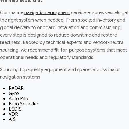
We help avoid that.
Our marine
navigation equipment
service ensures vessels get
the right system when needed. From stocked inventory and
global delivery to onboard installation and commissioning,
every step is designed to reduce downtime and restore
readiness. Backed by technical experts and vendor-neutral
sourcing, we recommend fit-for-purpose systems that meet
operational needs and regulatory standards.
Sourcing top-quality equipment and spares across major
navigation systems
RADAR
Gyro
Auto Pilot
Echo Sounder
ECDIS
VDR
AIS