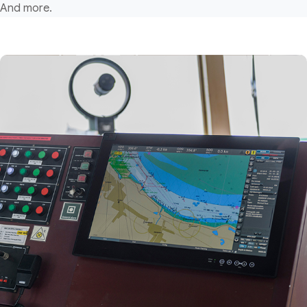
And more.