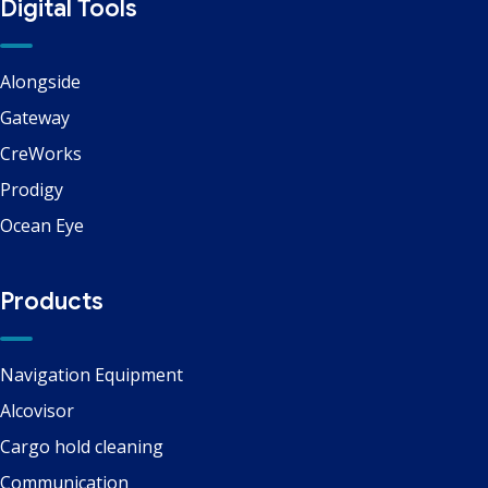
Digital Tools
Alongside
Gateway
CreWorks
Prodigy
Ocean Eye
Products
Navigation Equipment
Alcovisor
Cargo hold cleaning
Communication