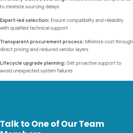
to minimize sourcing delays
Expert-led selection:
Ensure compatibility and reliability
with qualified technical support
Transparent procurement process:
Minimize cost through
direct pricing and reduced vendor layers
Lifecycle upgrade planning:
Get proactive support to
avoid unexpected system failures
Talk to One of Our Team