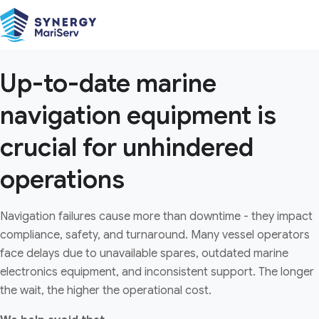
systems
Globally available navigational equipment
and parts with comprehensive sourcing
and logistics support for up-to-date
Up-to-date marine
vessels and optimised operations.
navigation equipment is
Download Brochure
crucial for unhindered
operations
Navigation failures cause more than downtime - they impact
compliance, safety, and turnaround. Many vessel operators
face delays due to unavailable spares, outdated marine
electronics equipment, and inconsistent support. The longer
the wait, the higher the operational cost.