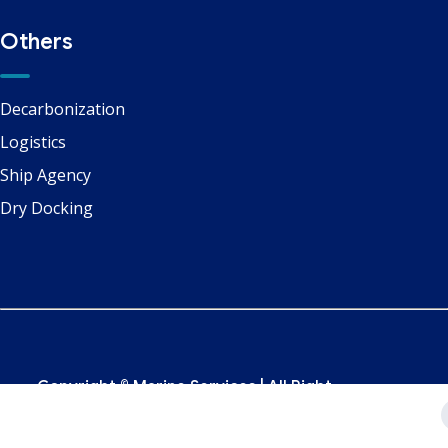
Others
Decarbonization
Logistics
Ship Agency
Dry Docking
Copyright ©
Marine Services
| All Right
Reserved