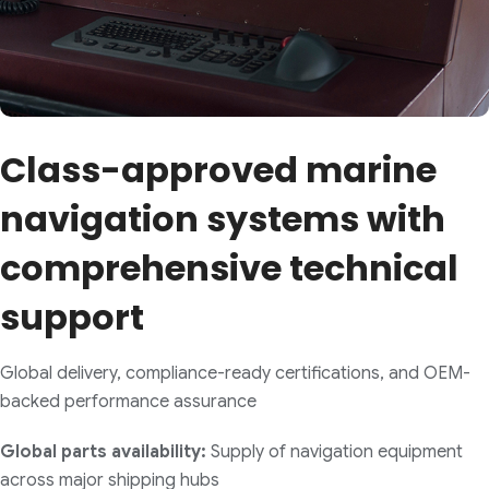
Class-approved marine
navigation systems with
comprehensive technical
support
Global delivery, compliance-ready certifications, and OEM-
backed performance assurance
Global parts availability:
Supply of navigation equipment
across major shipping hubs