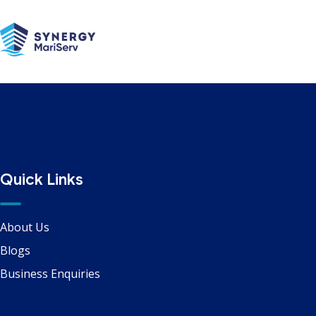
Communications
Quick Links
About Us
Blogs
Business Enquiries