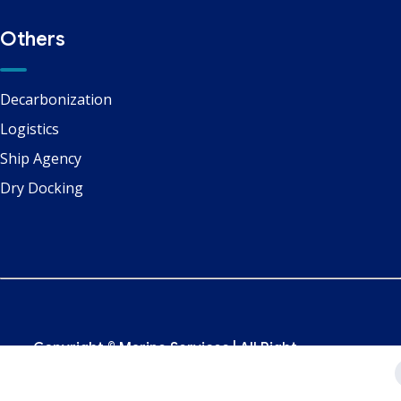
Others
Decarbonization
Logistics
Ship Agency
Dry Docking
Copyright ©
Marine Services
| All Right
Reserved