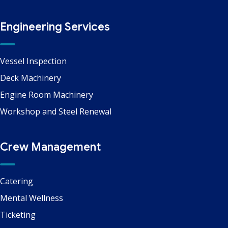
Engineering Services
Vessel Inspection
Deck Machinery
Engine Room Machinery
Workshop and Steel Renewal
Crew Management
Catering
Mental Wellness
Ticketing