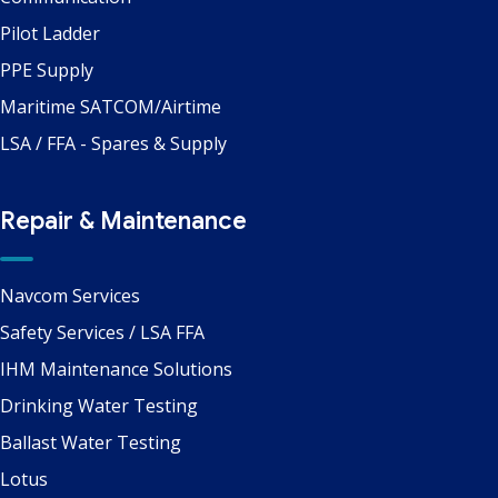
Pilot Ladder
PPE Supply
Maritime SATCOM/Airtime
LSA / FFA - Spares & Supply
Repair & Maintenance
Navcom Services
Safety Services / LSA FFA
IHM Maintenance Solutions
Drinking Water Testing
Ballast Water Testing
Lotus