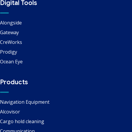
Digital Tools
Alongside
Gateway
CreWorks
Prodigy
Ocean Eye
Products
Navigation Equipment
Alcovisor
Cargo hold cleaning
Communication