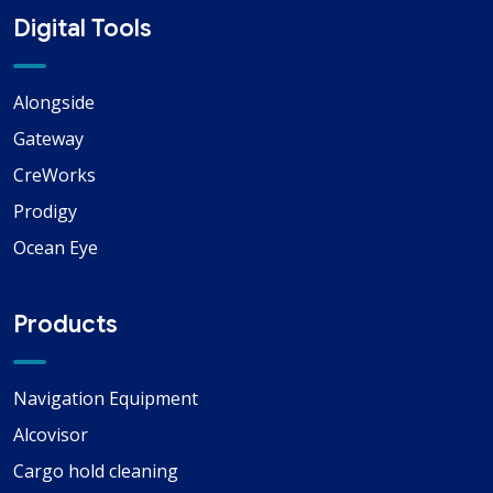
Digital Tools
Alongside
Gateway
CreWorks
Prodigy
Ocean Eye
Products
Navigation Equipment
Alcovisor
Cargo hold cleaning