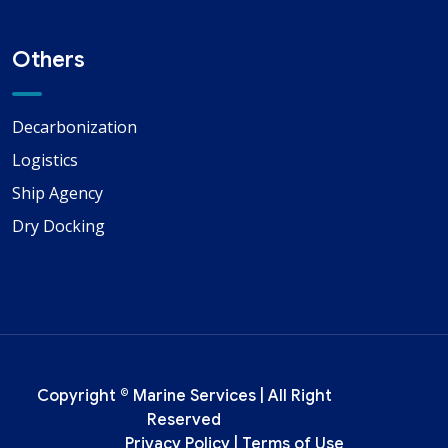
Others
Decarbonization
Logistics
Ship Agency
Dry Docking
Copyright ©
Marine Services
| All Right
Reserved
Privacy Policy
|
Terms of Use