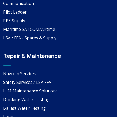
Communication
Pilot Ladder
PPE Supply
Maritime SATCOM/Airtime
LSA / FFA - Spares & Supply
Repair & Maintenance
Navcom Services
Safety Services / LSA FFA
IHM Maintenance Solutions
Drinking Water Testing
Ballast Water Testing
Lotus