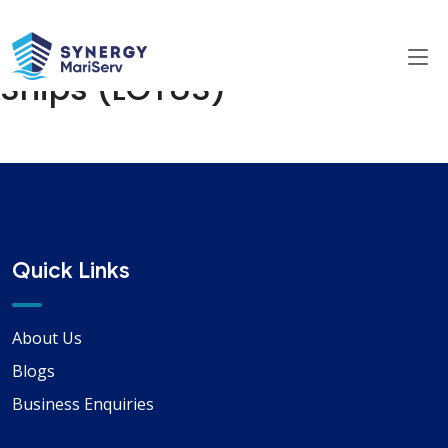
Lube Oil Testing Unit For
Ships (LOTUS)
Quick Links
About Us
Blogs
Business Enquiries