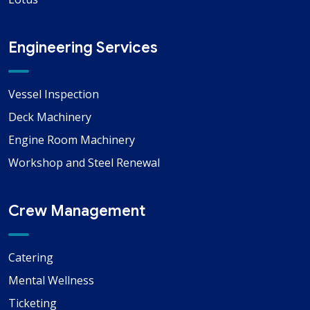
Engineering Services
Vessel Inspection
Deck Machinery
Engine Room Machinery
Workshop and Steel Renewal
Crew Management
Catering
Mental Wellness
Ticketing