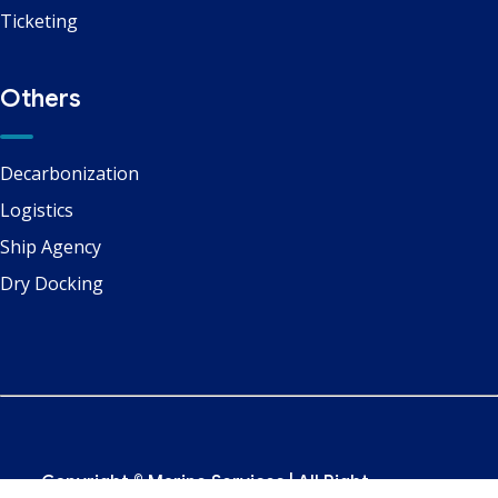
Ticketing
Others
Decarbonization
Logistics
Ship Agency
Dry Docking
Copyright ©
Marine Services
| All Right