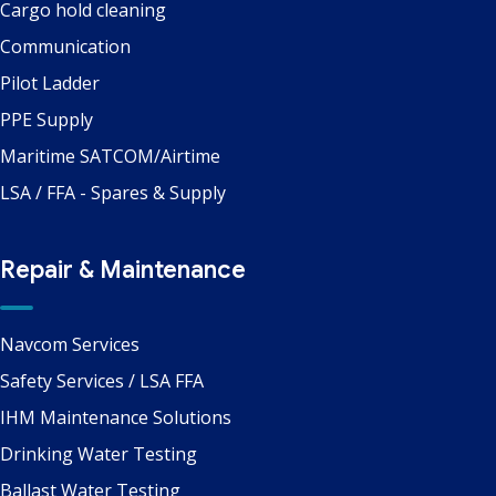
Cargo hold cleaning
Communication
Pilot Ladder
PPE Supply
Maritime SATCOM/Airtime
LSA / FFA - Spares & Supply
Repair & Maintenance
Navcom Services
Safety Services / LSA FFA
IHM Maintenance Solutions
Drinking Water Testing
Ballast Water Testing