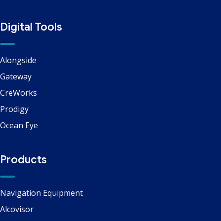
Digital Tools
Alongside
Gateway
CreWorks
Prodigy
Ocean Eye
Products
Navigation Equipment
Alcovisor