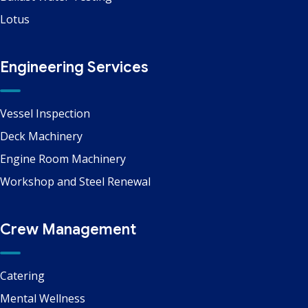
Lotus
Engineering Services
Vessel Inspection
Deck Machinery
Engine Room Machinery
Workshop and Steel Renewal
Crew Management
Catering
Mental Wellness