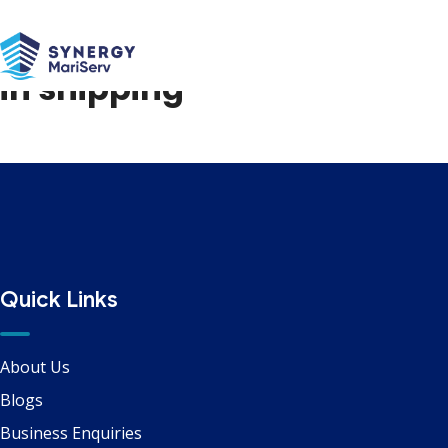
Path to net zero emissions
in shipping
Quick Links
About Us
Blogs
Business Enquiries