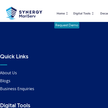
Safety Services / LSA FFA
Home
Digital Tools
Decar
Request Demo
Quick Links
About Us
Blogs
Business Enquiries
Digital Tools