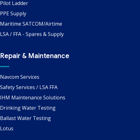
Pilot Ladder
PPE Supply
Maritime SATCOM/Airtime
LSA / FFA - Spares & Supply
Repair & Maintenance
Navcom Services
Safety Services / LSA FFA
IHM Maintenance Solutions
Drinking Water Testing
Ballast Water Testing
Lotus