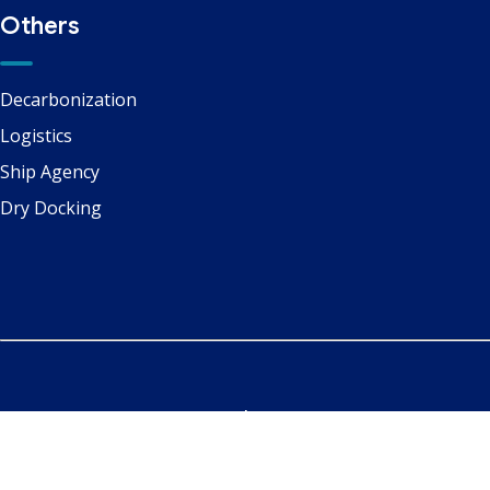
Others
Decarbonization
Logistics
Ship Agency
Dry Docking
Copyright ©
Marine Services
| All Right Reserved