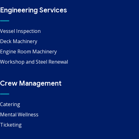
Engineering Services
Vessel Inspection
Deck Machinery
Engine Room Machinery
Workshop and Steel Renewal
Crew Management
Catering
Mental Wellness
Ticketing