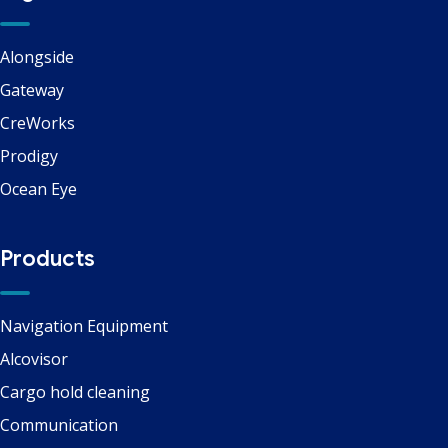
Alongside
Gateway
CreWorks
Prodigy
Ocean Eye
Products
Navigation Equipment
Alcovisor
Cargo hold cleaning
Communication