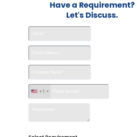
Have a Requirement?
Let's Discuss.
+1