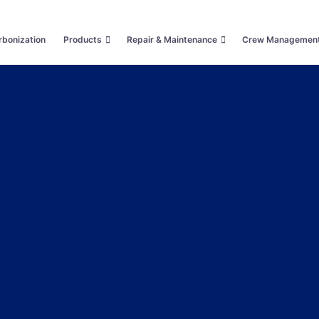
bonization
Products
Repair & Maintenance
Crew Managemen