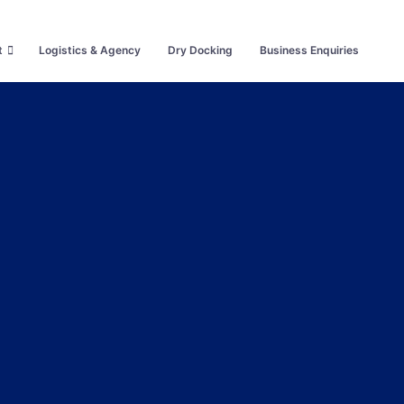
t
Logistics & Agency
Dry Docking
Business Enquiries